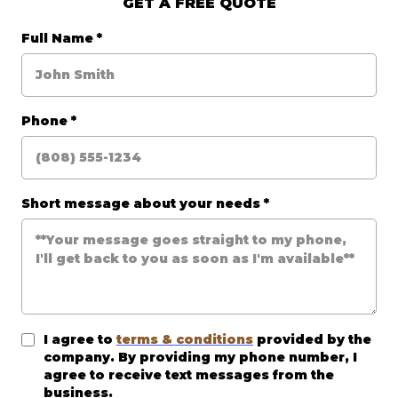
GET A FREE QUOTE
Full Name
*
Phone
*
Short message about your needs
*
I agree to
terms & conditions
provided by the
company. By providing my phone number, I
agree to receive text messages from the
business.