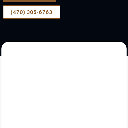
(470) 305-6763
OUR STORY
A Need For Fencing
Contractor In Oakwood