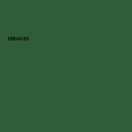
SERVICES