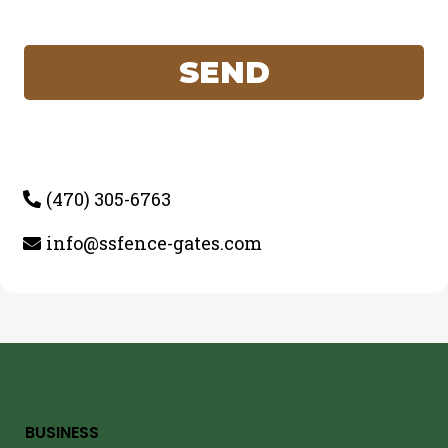
SEND
(470) 305-6763
info@ssfence-gates.com
BUSINESS