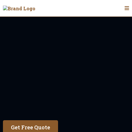
Fencing Contractor In Oakwood
Oakwood
With over 6 years of experience, our faith-based
values guide us to deliver honest, high-quality
fence installations for all types of residential
and commercial properties.
Get Free Quote