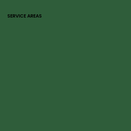
SERVICE AREAS