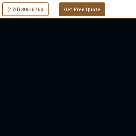
(470) 305-6763
Get Free Quote