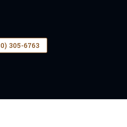
nce, our faith-based values guide us t
stallations for all types of residenti
70) 305-6763