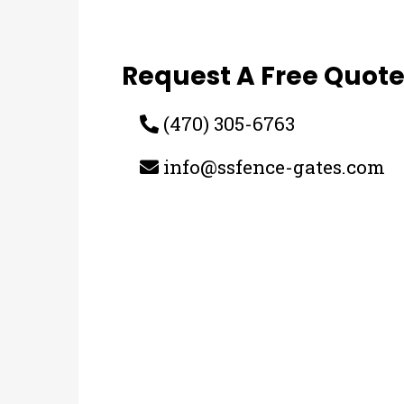
Request A Free Quot
(470) 305-6763
info@ssfence-gates.com