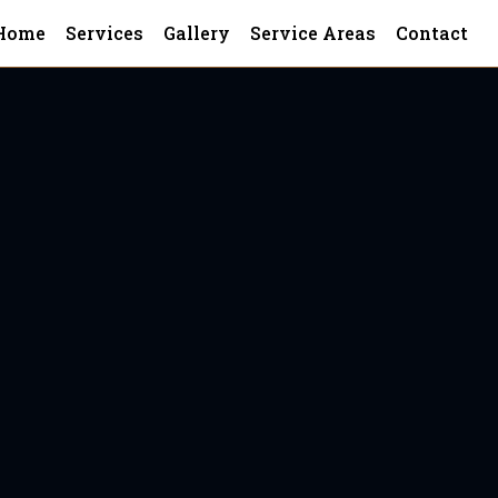
Home
Services
Gallery
Service Areas
Contact
onega
ga