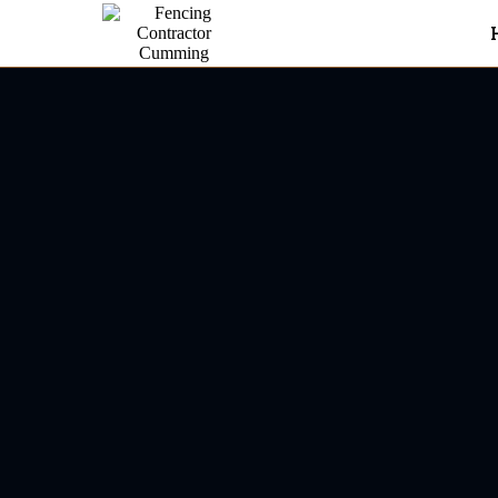
Fencing Contractor In Dahl
Dahlone