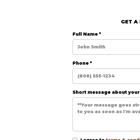
GET A
e
Full Name
*
Phone
*
Short message about you