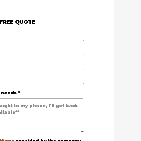
 FREE QUOTE
r needs
*