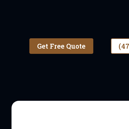
With over 6 years of experie
honest, high-quality fence in
commercial properties.
Get Free Quote
(4
OUR STORY