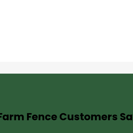
TESTIMONIALS
Farm Fence
Customers Sa