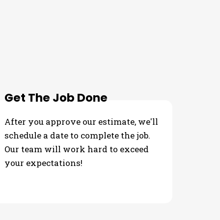
Get The Job Done
After you approve our estimate, we'll
schedule a date to complete the job.
Our team will work hard to exceed
your expectations!