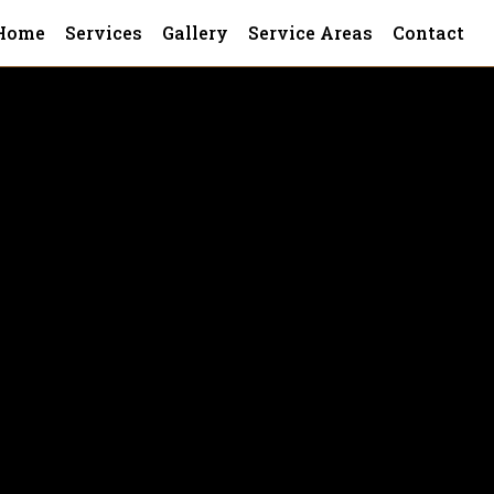
Home
Services
Gallery
Service Areas
Contact
nce, our faith-based values guide us t
stallations for all types of residenti