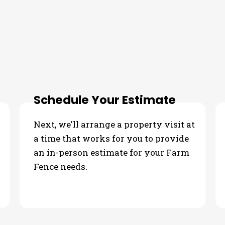
our Farm Fence Needs
Schedule Your Estimate
Next, we'll arrange a property visit at
a time that works for you to provide
an in-person estimate for your Farm
Fence needs.