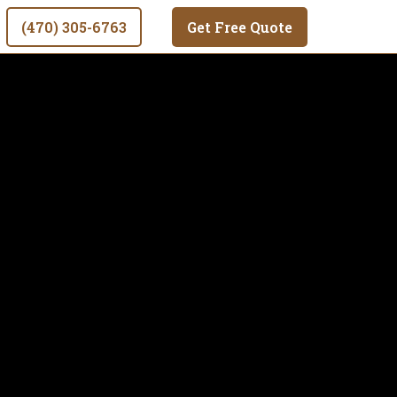
(470) 305-6763
Get Free Quote
o deliver
al and