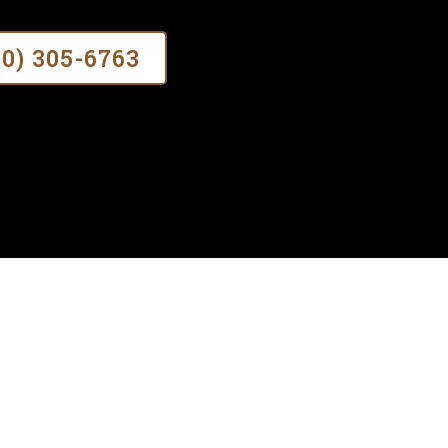
70) 305-6763
?