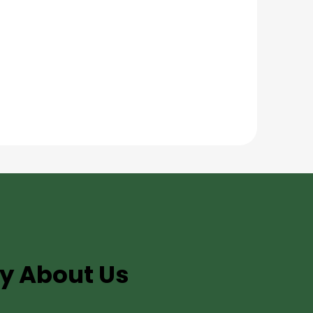
y About Us