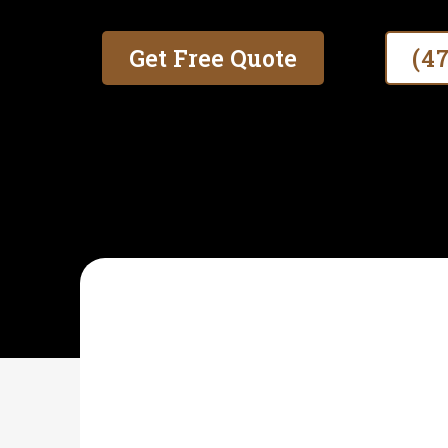
Get Free Quote
(4
SOUTHERN SHIELD FENCE AND GATES
What Is Farm Fence