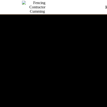
Farm Fence In Cumming
With over 6 years of experie
honest, high-quality fence in
commercial properties.