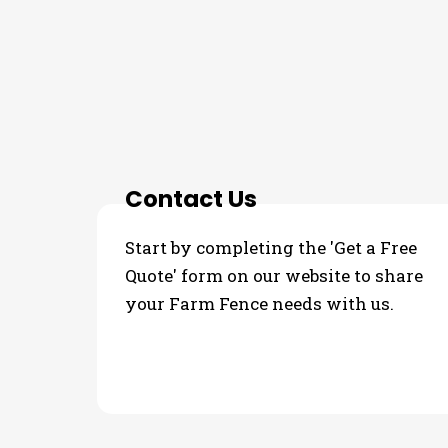
THE PROCESS
3 Step Process For Y
Contact Us
Start by completing the 'Get a Free
Quote' form on our website to share
your Farm Fence needs with us.